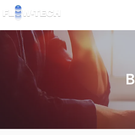
TECHNOLOGY