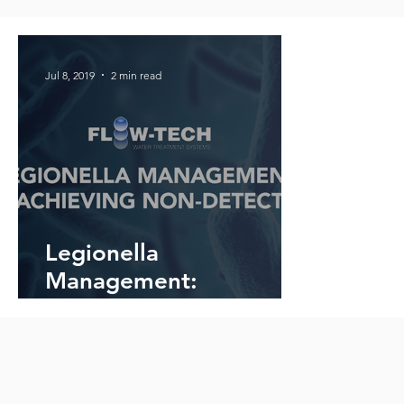
Jul 8, 2019
2 min read
Legionella
Management:
Achieving Non-Detect
with Flow-Tech