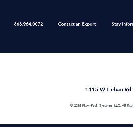
866.964.0072
Contact an Expert
Stay Info
1115 W Liebau Rd 
© 2024 Flow-Tech Systems, LLC. All Rig