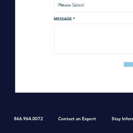
MESSAGE
866.964.0072
Contact an Expert
Stay Info