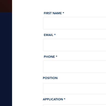
FIRST NAME
EMAIL
PHONE
POSITION
APPLICATION