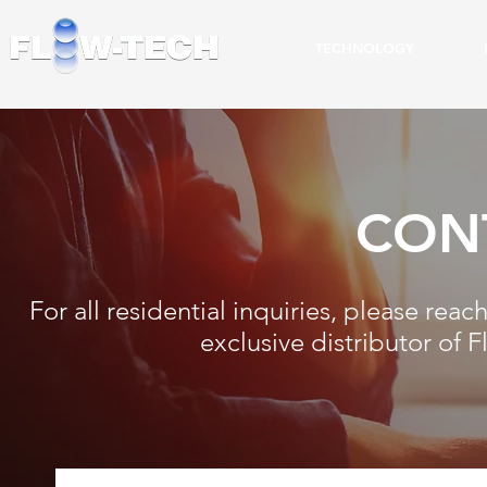
TECHNOLOGY
CON
For all residential inquiries, please rea
exclusive distributor of