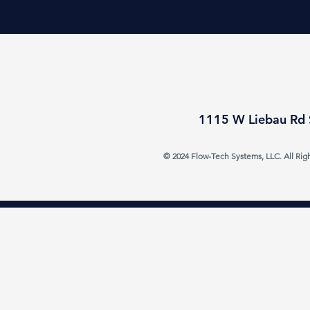
1115 W Liebau Rd 
© 2024 Flow-Tech Systems, LLC. All Rig