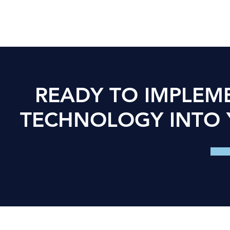
READY TO IMPLE
TECHNOLOGY INTO 