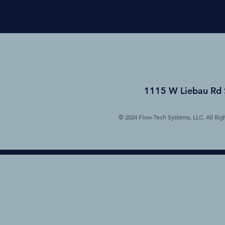
1115 W Liebau Rd 
© 2024 Flow-Tech Systems, LLC. All Rig