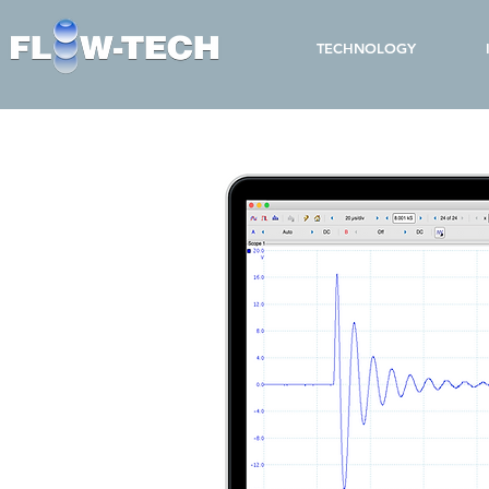
TECHNOLOGY