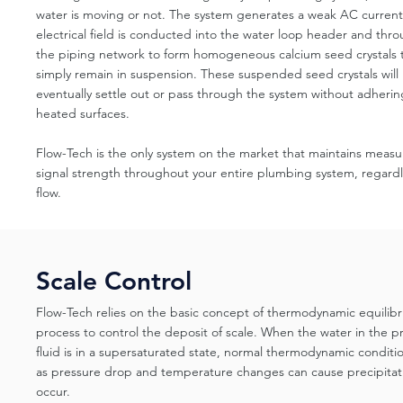
water is moving or not. The system generates a weak AC current 
electrical field is conducted into the water loop header and thr
the piping network to form homogeneous calcium seed crystals 
simply remain in suspension. These suspended seed crystals will
eventually settle out or pass through the system without adherin
heated surfaces.
Flow-Tech is the only system on the market that maintains measu
signal strength throughout your entire plumbing system, regardl
flow.
Scale Control
Flow-Tech relies on the basic concept of thermodynamic equilibr
process to control the deposit of scale. When the water in the p
fluid is in a supersaturated state, normal thermodynamic conditi
as pressure drop and temperature changes can cause precipitat
occur.