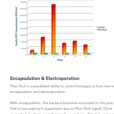
Encapsulation & Electroporation
Flow-Tech's unparalleled ability to control biologics is from two 
encapsulation and electroporation.
With encapsulation, the bacteria becomes encrusted in the prec
that is now staying in suspension due to Flow-Tech signal. Once