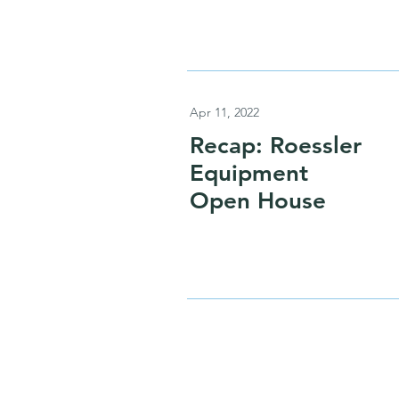
Apr 11, 2022
Recap: Roessler
Equipment
Open House