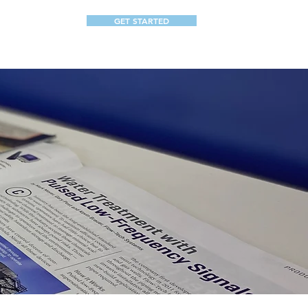
GET STARTED
ABOUT