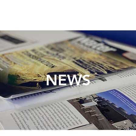
TECHNOLOGY
INDUSTRIES
RESOURCES
NEWS