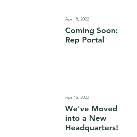
Apr 18, 2022
Coming Soon:
Rep Portal
Apr 15, 2022
We've Moved
into a New
Headquarters!