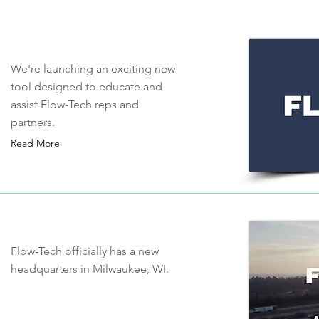
We're launching an exciting new
tool designed to educate and
assist Flow-Tech reps and
partners.
Read More
Flow-Tech officially has a new
headquarters in Milwaukee, WI.