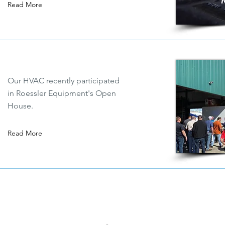
Read More
Our HVAC recently participated
in Roessler Equipment's Open
House.
Read More