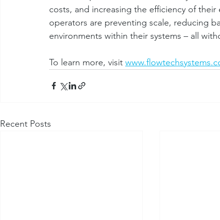
costs, and increasing the efficiency of thei
operators are preventing scale, reducing bac
environments within their systems – all with
To learn more, visit 
www.flowtechsystems.
Recent Posts