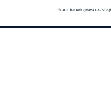
© 2024 Flow-Tech Systems, LLC. All Rig