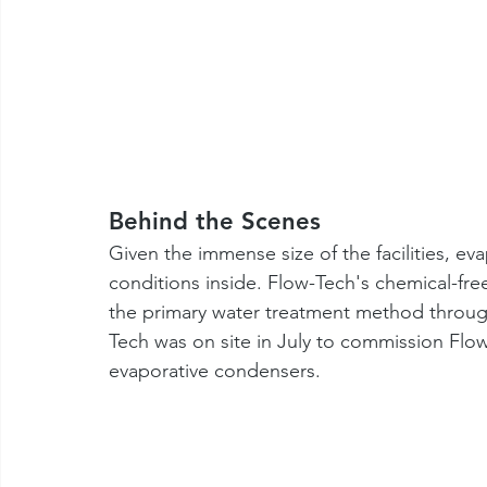
Behind the Scenes
Given the immense size of the facilities, ev
conditions inside. Flow-Tech's chemical-fr
the primary water treatment method throu
Tech was on site in July to commission Flo
evaporative condensers. 