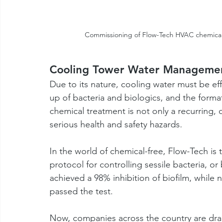
Commissioning of Flow-Tech HVAC chemical
Cooling Tower Water Manageme
Due to its nature, cooling water must be eff
up of bacteria and biologics, and the format
chemical treatment is not only a recurring,
serious health and safety hazards. 
In the world of chemical-free, Flow-Tech i
protocol for controlling sessile bacteria, o
achieved a 98% inhibition of biofilm, while 
passed the test.
Now, companies across the country are dram