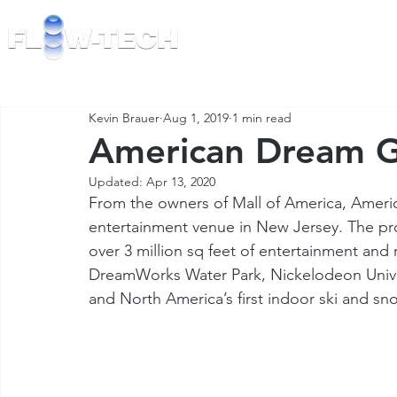
TECHNOLOGY
Kevin Brauer
Aug 1, 2019
1 min read
American Dream G
Updated:
Apr 13, 2020
From the owners of Mall of America, Americ
entertainment venue in New Jersey. The pro
over 3 million sq feet of entertainment and r
DreamWorks Water Park, Nickelodeon Univer
and North America’s first indoor ski and sn