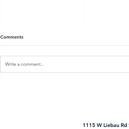
Comments
Write a comment...
Introducing: Flow-Tech
Flow-Tech 
Industrial
19
1115 W Liebau Rd 